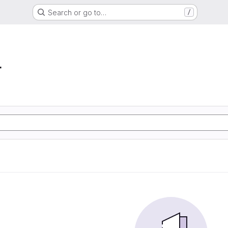
Search or go to…
/
r