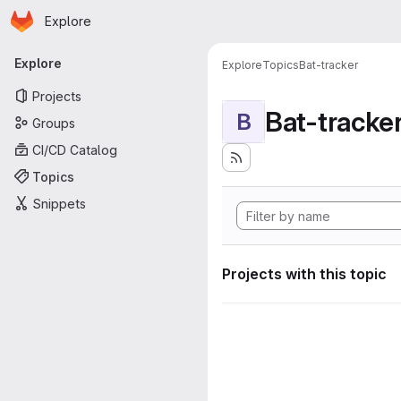
Homepage
Skip to main content
Explore
Primary navigation
Explore
Explore
Topics
Bat-tracker
Projects
Bat-tracke
B
Groups
CI/CD Catalog
Topics
Snippets
Projects with this topic