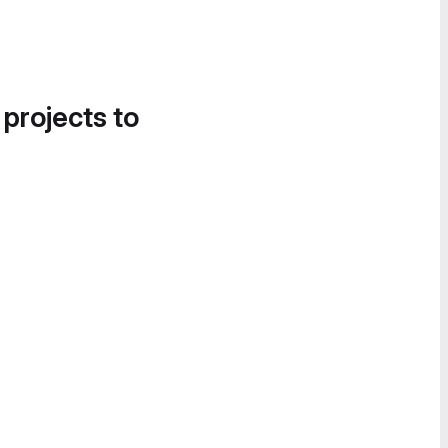
 projects to