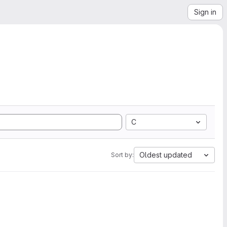
Sign in
C
Oldest updated
Sort by: