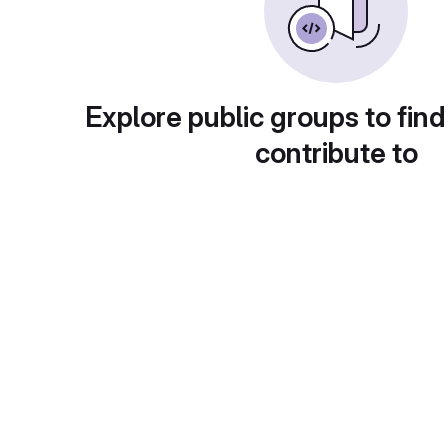
Explore public groups to find
contribute to