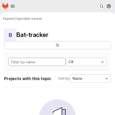
Homepage
Skip to main content
M
Explore
Topics
Bat-tracker
Bat-tracker
B
C#
Projects with this topic
Name
Sort by: