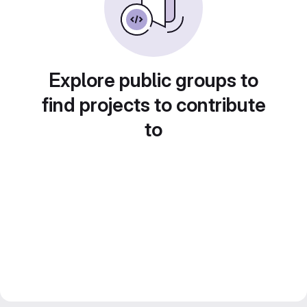
Explore public groups to
find projects to contribute
to