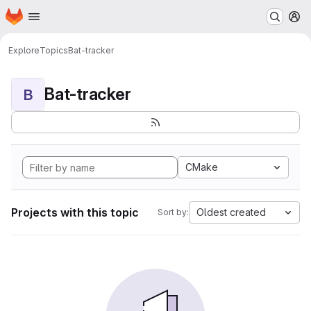
Homepage
Skip to main content
M
Explore
Topics
Bat-tracker
Bat-tracker
B
CMake
Projects with this topic
Oldest created
Sort by: