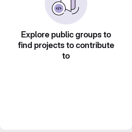
Explore public groups to
find projects to contribute
to