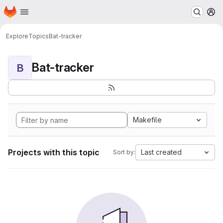
Homepage
Skip to main content
M
Explore
Topics
Bat-tracker
Bat-tracker
B
Makefile
Projects with this topic
Last created
Sort by: