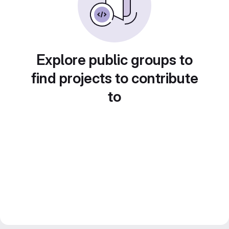
Explore public groups to
find projects to contribute
to