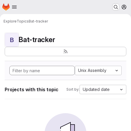
Homepage
Skip to main content
M
Explore
Topics
Bat-tracker
Bat-tracker
B
Unix Assembly
Projects with this topic
Updated date
Sort by: