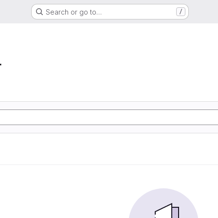
Search or go to…
/
r