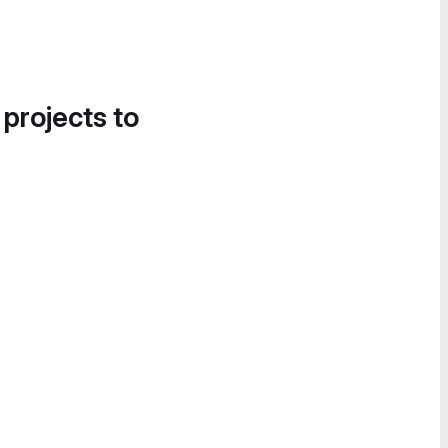
 projects to