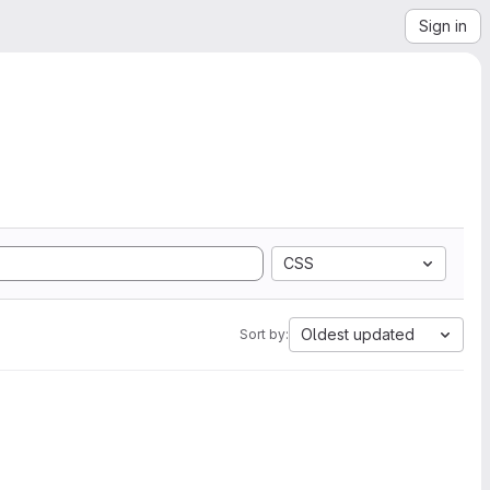
Sign in
CSS
Oldest updated
Sort by: