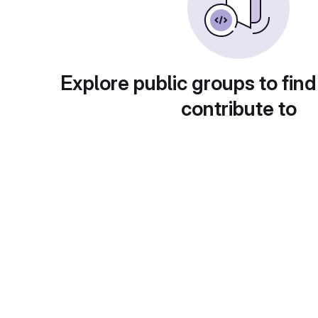
Explore public groups to find
contribute to