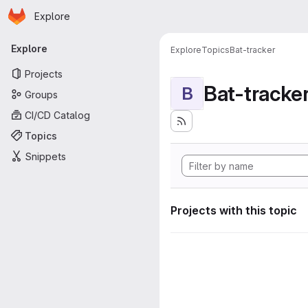
Homepage
Skip to main content
Explore
Primary navigation
Explore
Explore
Topics
Bat-tracker
Projects
Bat-tracke
B
Groups
CI/CD Catalog
Topics
Snippets
Projects with this topic