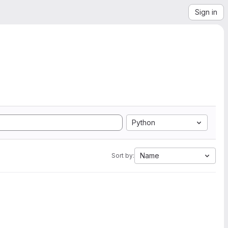
Sign in
Python
Name
Sort by: