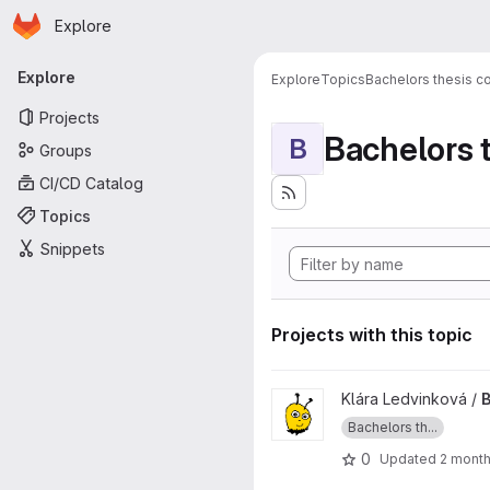
Homepage
Skip to main content
Explore
Primary navigation
Explore
Explore
Topics
Bachelors thesis c
Projects
Bachelors 
B
Groups
CI/CD Catalog
Topics
Snippets
Projects with this topic
View BP_LedvinkovaKlara pro
Klára Ledvinková /
B
Bachelors th...
0
Updated
2 mont