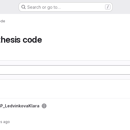
Search or go to…
/
ode
thesis code
ject
P_LedvinkovaKlara
hs ago