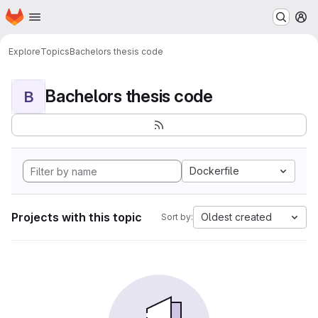
Homepage
Skip to main content
M
Explore
Topics
Bachelors thesis code
Bachelors thesis code
B
Dockerfile
Projects with this topic
Oldest created
Sort by: