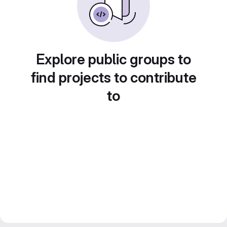
Explore public groups to
find projects to contribute
to