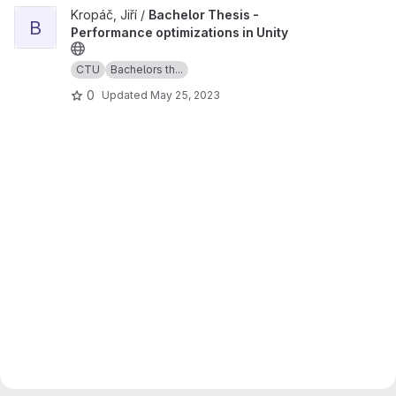
View Bachelor Thesis - Performance optimizations in Unity projec
Kropáč, Jiří /
Bachelor Thesis -
B
Performance optimizations in Unity
CTU
Bachelors th...
0
Updated
May 25, 2023