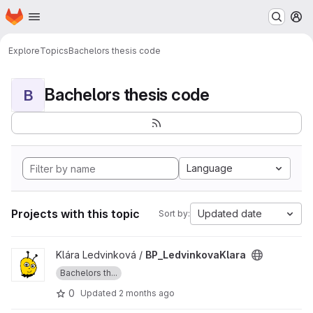
Homepage
Skip to main content
M
Explore
Topics
Bachelors thesis code
Bachelors thesis code
B
Language
Projects with this topic
Updated date
Sort by:
View BP_LedvinkovaKlara project
Klára Ledvinková /
BP_LedvinkovaKlara
Bachelors th...
0
Updated
2 months ago