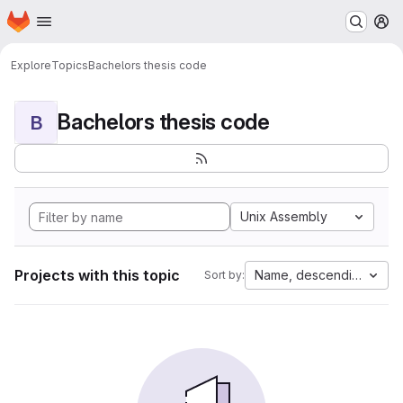
Homepage
Skip to main content
M
Explore
Topics
Bachelors thesis code
Bachelors thesis code
B
Unix Assembly
Projects with this topic
Name, descending
Sort by: