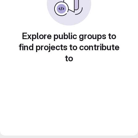
Explore public groups to
find projects to contribute
to