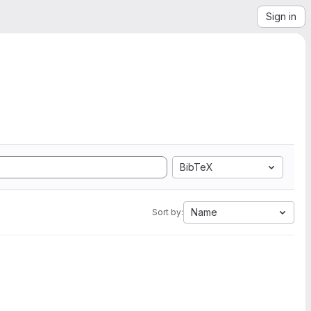
Sign in
BibTeX
Name
Sort by: