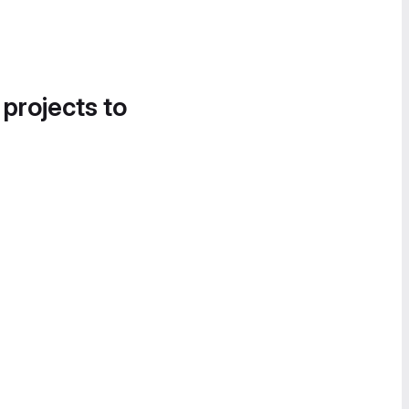
 projects to