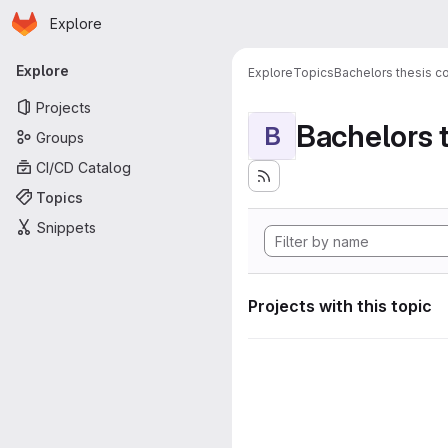
Homepage
Skip to main content
Explore
Primary navigation
Explore
Explore
Topics
Bachelors thesis c
Projects
Bachelors 
B
Groups
CI/CD Catalog
Topics
Snippets
Projects with this topic