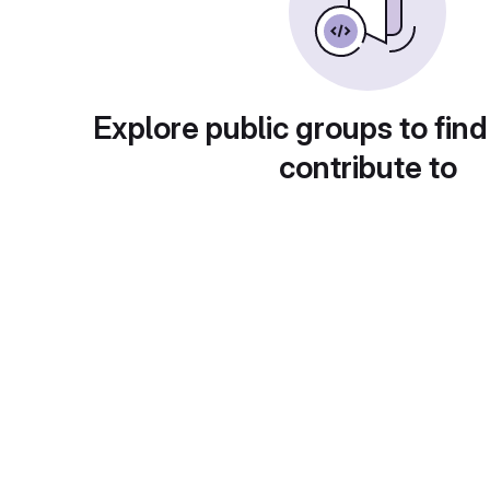
Explore public groups to find
contribute to