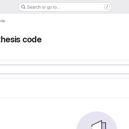
Search or go to…
/
ode
thesis code