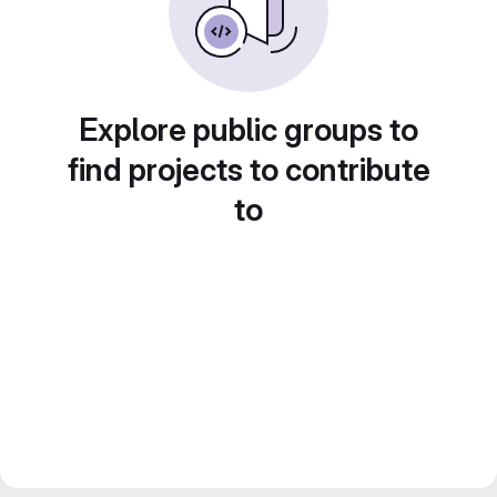
Explore public groups to
find projects to contribute
to