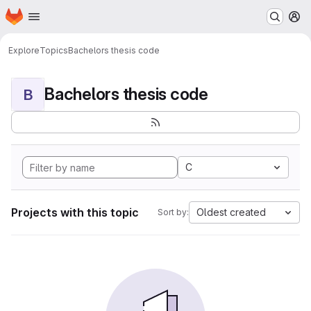
Homepage
Skip to main content
M
Explore
Topics
Bachelors thesis code
Bachelors thesis code
B
C
Projects with this topic
Oldest created
Sort by: