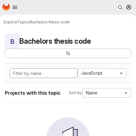
Homepage
Skip to main content
M
Explore
Topics
Bachelors thesis code
Bachelors thesis code
B
JavaScript
Projects with this topic
Name
Sort by: