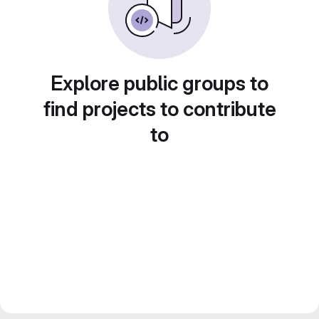
Explore public groups to
find projects to contribute
to