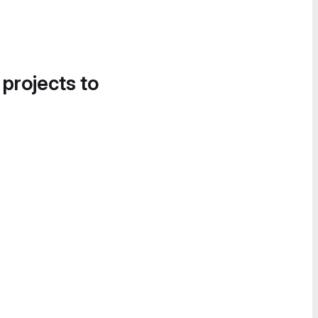
 projects to