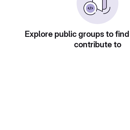
Explore public groups to find
contribute to