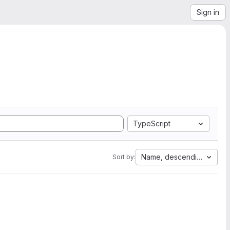
Sign in
TypeScript
Name, descending
Sort by: