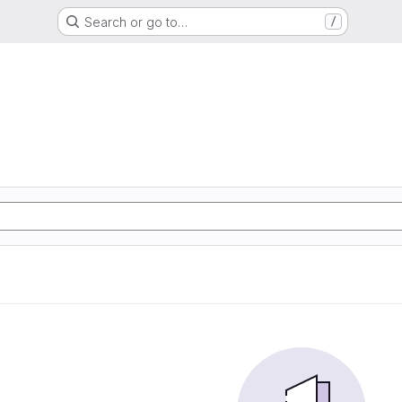
Search or go to…
/
G