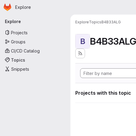
Homepage
Skip to main content
Explore
Primary navigation
Explore
Explore
Topics
B4B33ALG
Projects
B4B33AL
B
Groups
CI/CD Catalog
Topics
Snippets
Projects with this topic