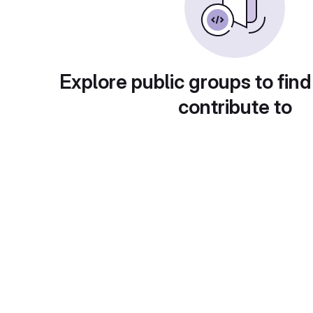
Explore public groups to find
contribute to