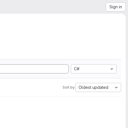
Sign in
C#
Oldest updated
Sort by: