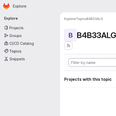
Homepage
Skip to main content
Explore
Primary navigation
Explore
Explore
Topics
B4B33ALG
Projects
B4B33AL
B
Groups
CI/CD Catalog
Topics
Snippets
Projects with this topic