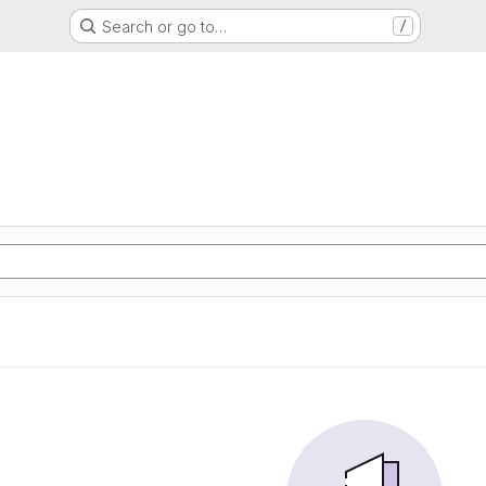
Search or go to…
/
G