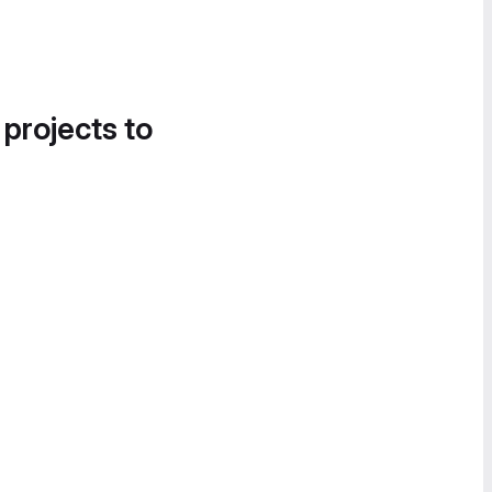
 projects to