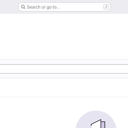
Search or go to…
/
G