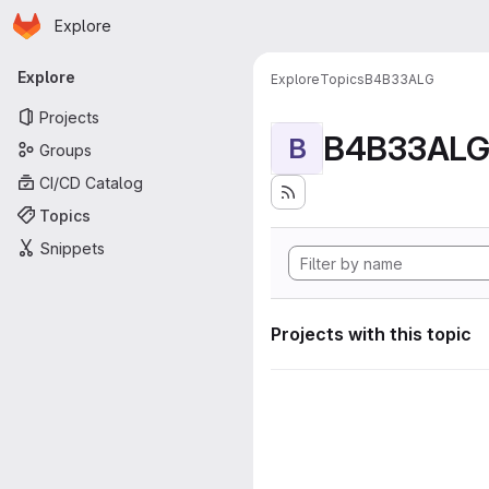
Homepage
Skip to main content
Explore
Primary navigation
Explore
Explore
Topics
B4B33ALG
Projects
B4B33AL
B
Groups
CI/CD Catalog
Topics
Snippets
Projects with this topic