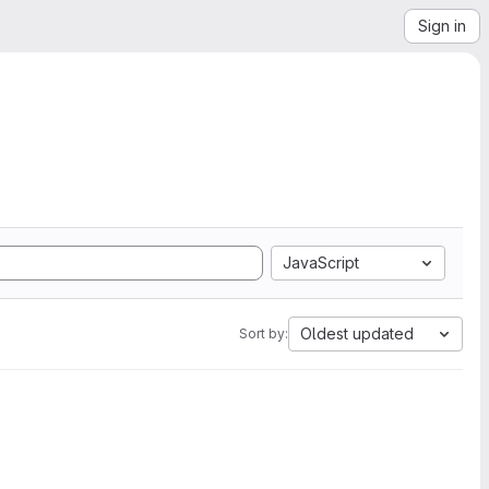
Sign in
JavaScript
Oldest updated
Sort by: