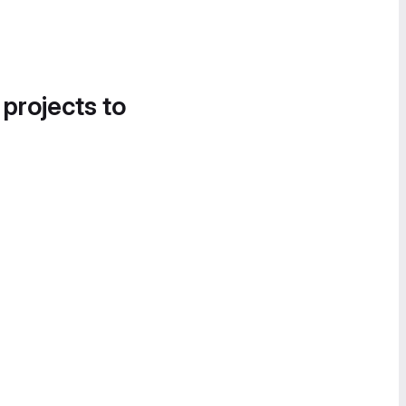
 projects to