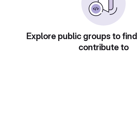
Explore public groups to find
contribute to