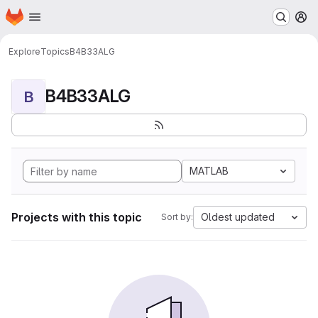
Homepage
Skip to main content
M
Explore
Topics
B4B33ALG
B4B33ALG
B
MATLAB
Projects with this topic
Oldest updated
Sort by: