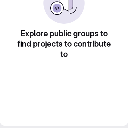
Explore public groups to
find projects to contribute
to