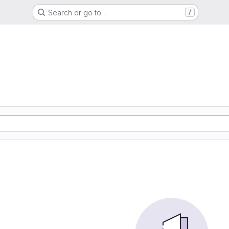
Search or go to…
/
G