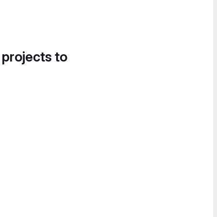
 projects to