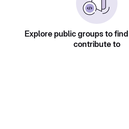
Explore public groups to find
contribute to