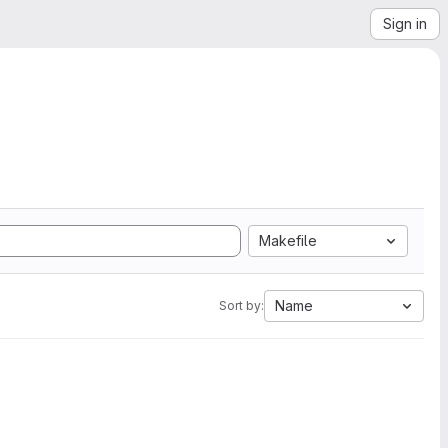
Sign in
Makefile
Name
Sort by: