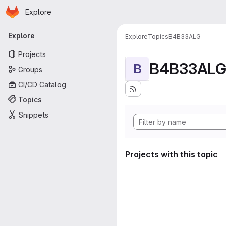
Homepage
Skip to main content
Explore
Primary navigation
Explore
Explore
Topics
B4B33ALG
Projects
B4B33AL
B
Groups
CI/CD Catalog
Topics
Snippets
Projects with this topic