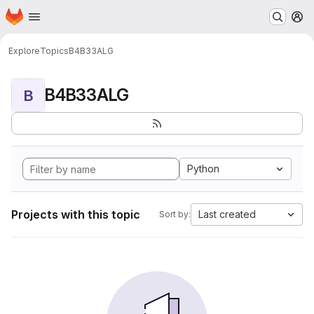
Homepage
Skip to main content
M
Explore
Topics
B4B33ALG
B4B33ALG
B
Python
Projects with this topic
Last created
Sort by: