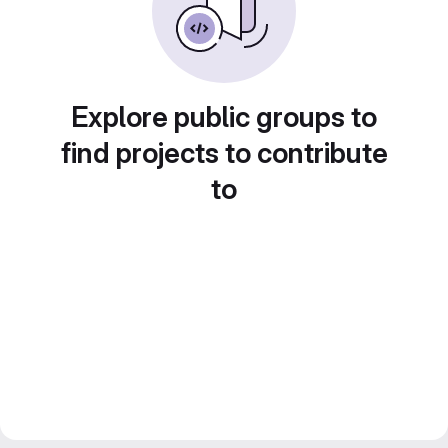
Explore public groups to
find projects to contribute
to