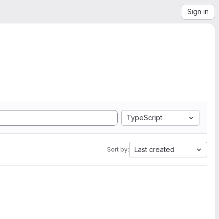
Sign in
TypeScript
Last created
Sort by: