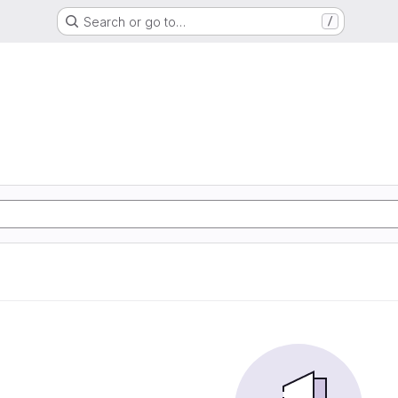
Search or go to…
/
G