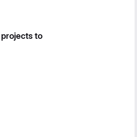
 projects to