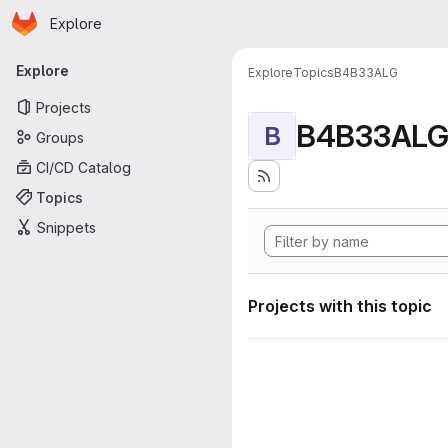
Homepage
Skip to main content
Explore
Primary navigation
Explore
Explore
Topics
B4B33ALG
Projects
B4B33AL
B
Groups
CI/CD Catalog
Topics
Snippets
Projects with this topic