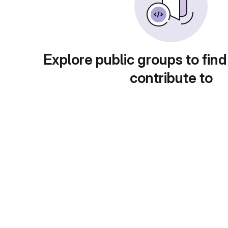
Explore public groups to find
contribute to