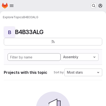
Homepage
Skip to main content
M
Explore
Topics
B4B33ALG
B4B33ALG
B
Assembly
Projects with this topic
Most stars
Sort by: