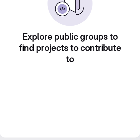
Explore public groups to
find projects to contribute
to