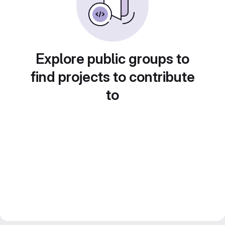
Explore public groups to
find projects to contribute
to