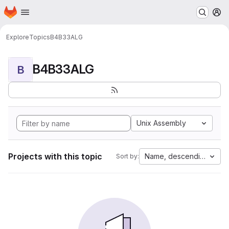
Homepage
Skip to main content
M
Explore
Topics
B4B33ALG
B4B33ALG
B
Unix Assembly
Projects with this topic
Name, descending
Sort by: