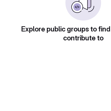
Explore public groups to find
contribute to