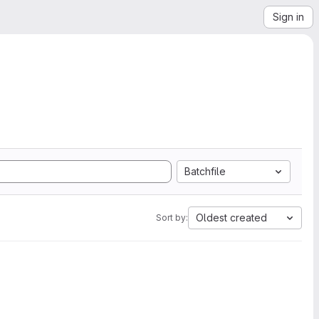
Sign in
Batchfile
Oldest created
Sort by: