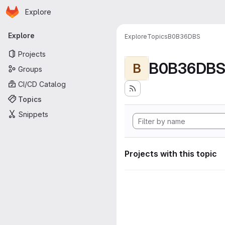
Homepage
Skip to main content
Explore
Primary navigation
Explore
Explore
Topics
B0B36DBS
Projects
B0B36DB
B
Groups
CI/CD Catalog
Topics
Snippets
Projects with this topic