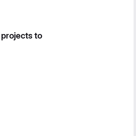
 projects to