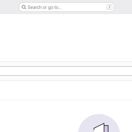
Search or go to…
/
S