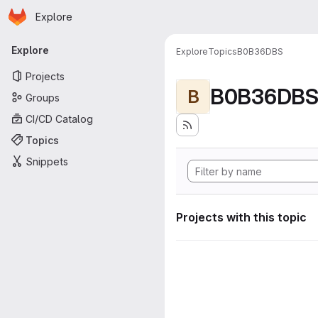
Homepage
Skip to main content
Explore
Primary navigation
Explore
Explore
Topics
B0B36DBS
Projects
B0B36DB
B
Groups
CI/CD Catalog
Topics
Snippets
Projects with this topic