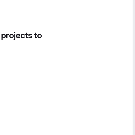
 projects to