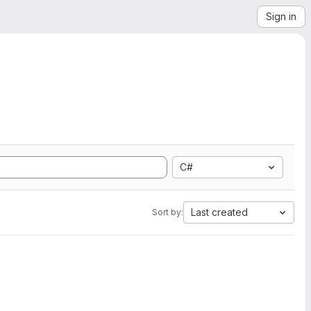
Sign in
C#
Last created
Sort by: