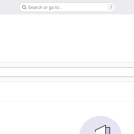
Search or go to…
/
S