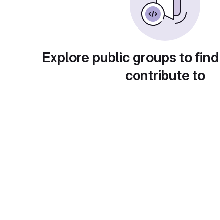
Explore public groups to find
contribute to