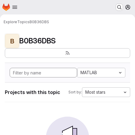
Homepage
Skip to main content
M
Explore
Topics
B0B36DBS
B0B36DBS
B
MATLAB
Projects with this topic
Most stars
Sort by: