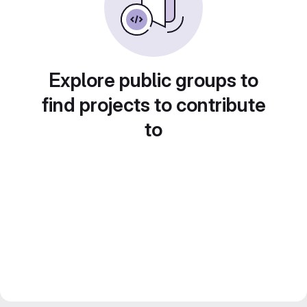
Explore public groups to
find projects to contribute
to