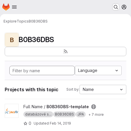
Homepage
Skip to main content
M
Explore
Topics
B0B36DBS
B0B36DBS
B
Language
Projects with this topic
Name
Sort by:
View B0B36DBS-template project
Full Name /
B0B36DBS-template
databázové s...
B0B36DBS
JPA
+ 7 more
0
Updated
Feb 14, 2019