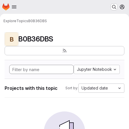
Homepage
Skip to main content
M
Explore
Topics
B0B36DBS
B0B36DBS
B
Jupyter Notebook
Projects with this topic
Updated date
Sort by: