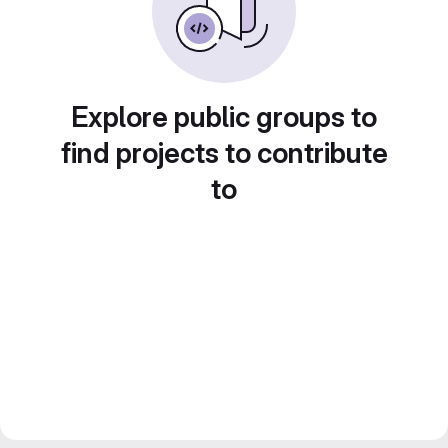
Explore public groups to
find projects to contribute
to