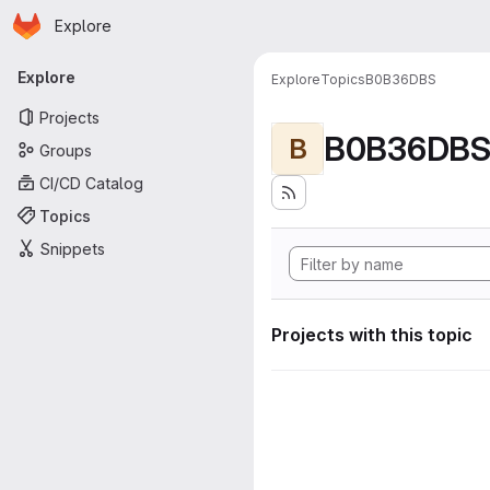
Homepage
Skip to main content
Explore
Primary navigation
Explore
Explore
Topics
B0B36DBS
Projects
B0B36DB
B
Groups
CI/CD Catalog
Topics
Snippets
Projects with this topic