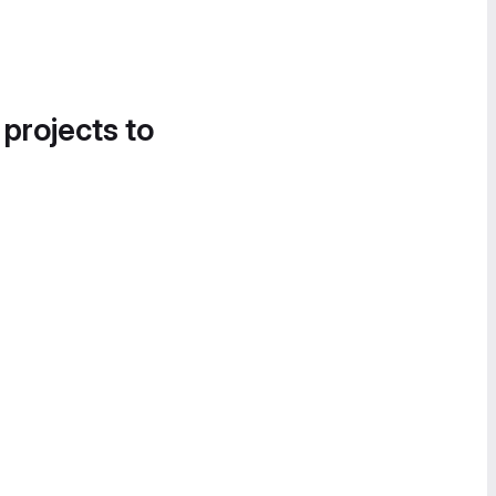
 projects to