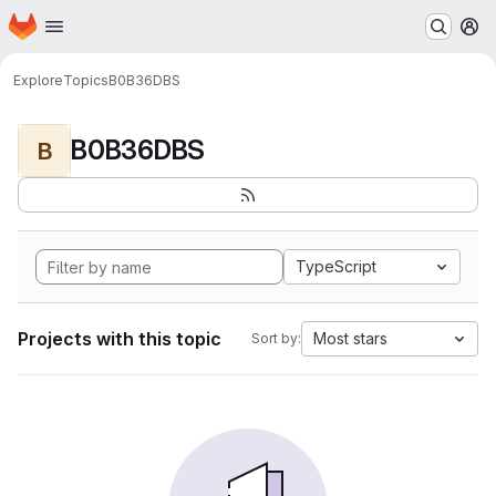
Homepage
Skip to main content
M
Explore
Topics
B0B36DBS
B0B36DBS
B
TypeScript
Projects with this topic
Most stars
Sort by: