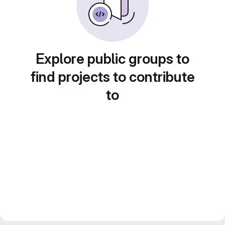
Explore public groups to
find projects to contribute
to