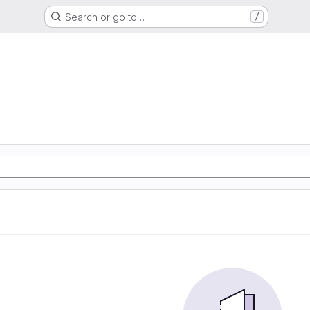
Search or go to…
/
S