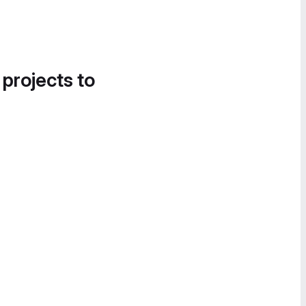
 projects to