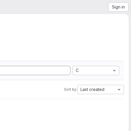
Sign in
C
Last created
Sort by: