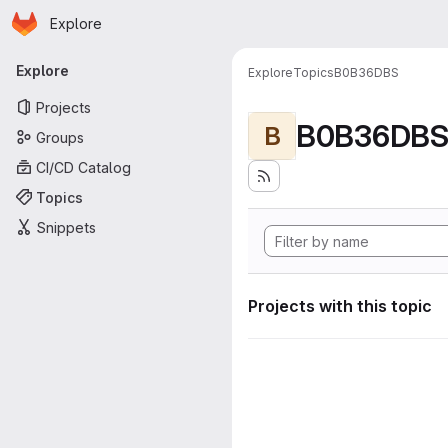
Homepage
Skip to main content
Explore
Primary navigation
Explore
Explore
Topics
B0B36DBS
Projects
B0B36DB
B
Groups
CI/CD Catalog
Topics
Snippets
Projects with this topic