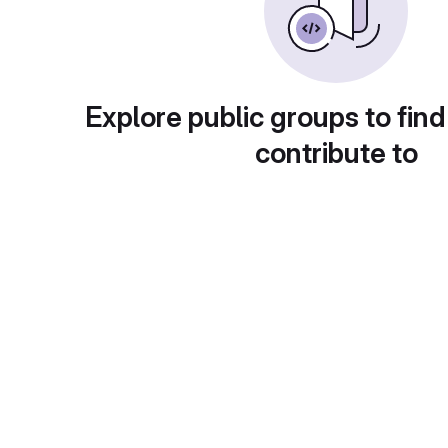
Explore public groups to find
contribute to