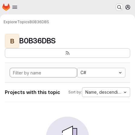
Homepage
Skip to main content
M
Explore
Topics
B0B36DBS
B0B36DBS
B
C#
Projects with this topic
Name, descending
Sort by: