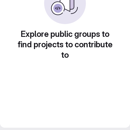
Explore public groups to
find projects to contribute
to