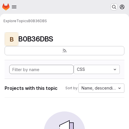
Homepage
Skip to main content
M
Explore
Topics
B0B36DBS
B0B36DBS
B
CSS
Projects with this topic
Name, descending
Sort by: