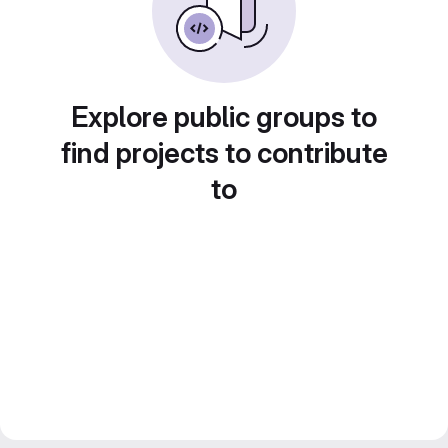
Explore public groups to
find projects to contribute
to