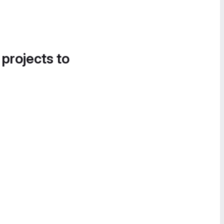
 projects to