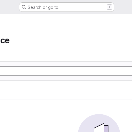
Search or go to…
/
ace