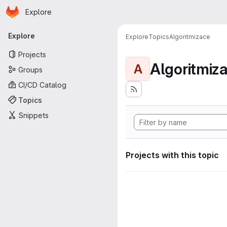
Homepage
Skip to main content
Explore
Primary navigation
Explore
Explore
Topics
Algoritmizace
Projects
Algoritmiz
A
Groups
CI/CD Catalog
Topics
Snippets
Projects with this topic