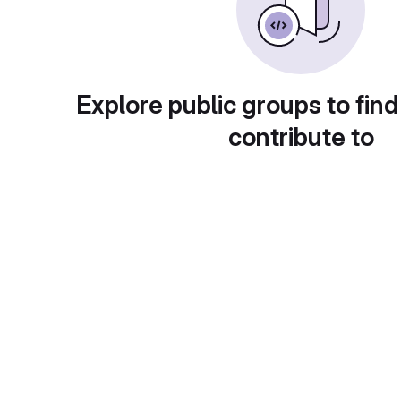
Explore public groups to find
contribute to