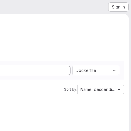
Sign in
Dockerfile
Name, descending
Sort by: