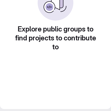
Explore public groups to
find projects to contribute
to