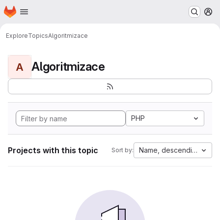
Homepage
Skip to main content
M
Explore
Topics
Algoritmizace
Algoritmizace
A
PHP
Projects with this topic
Name, descending
Sort by: