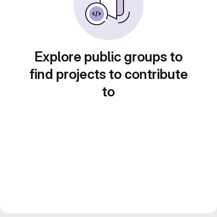
Explore public groups to
find projects to contribute
to