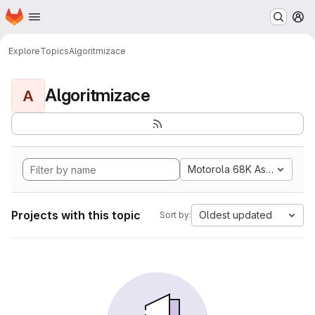
Homepage
Skip to main content
M
Explore
Topics
Algoritmizace
Algoritmizace
A
Motorola 68K Assembly
Projects with this topic
Oldest updated
Sort by: