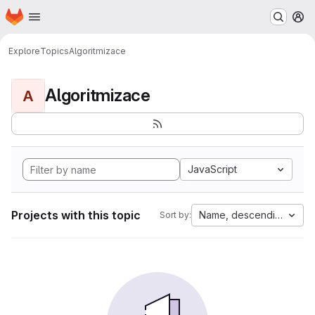
Homepage
Skip to main content
M
Explore
Topics
Algoritmizace
Algoritmizace
A
JavaScript
Projects with this topic
Name, descending
Sort by: