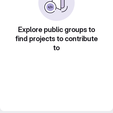
Explore public groups to
find projects to contribute
to