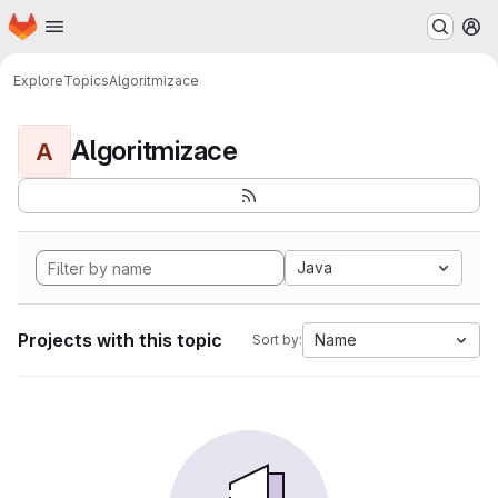
Homepage
Skip to main content
M
Explore
Topics
Algoritmizace
Algoritmizace
A
Java
Projects with this topic
Name
Sort by: