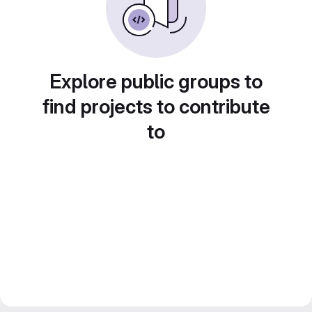
Explore public groups to
find projects to contribute
to