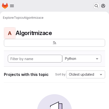
Homepage
Skip to main content
M
Explore
Topics
Algoritmizace
Algoritmizace
A
Python
Projects with this topic
Oldest updated
Sort by: