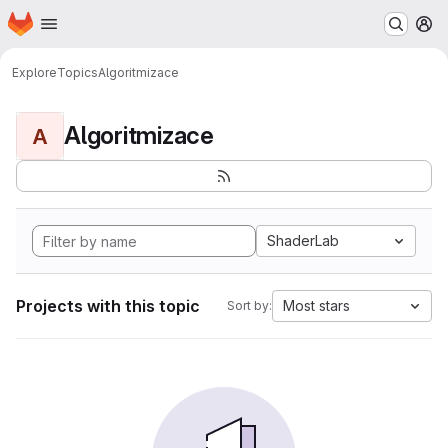
Homepage
Skip to main content
M
Explore
Topics
Algoritmizace
Algoritmizace
A
ShaderLab
Projects with this topic
Most stars
Sort by: