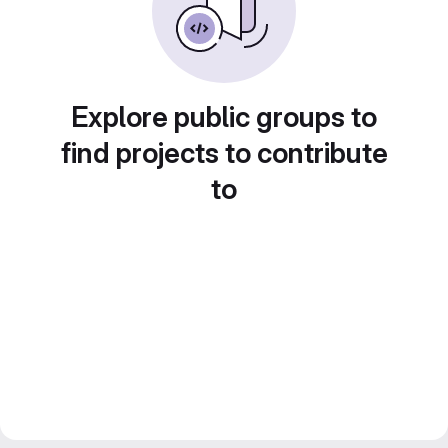
Explore public groups to
find projects to contribute
to