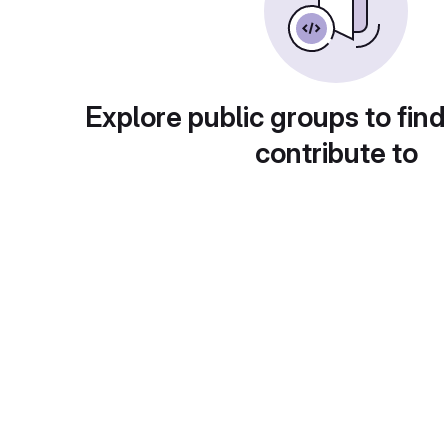
Explore public groups to find
contribute to