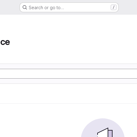
Search or go to…
/
ace