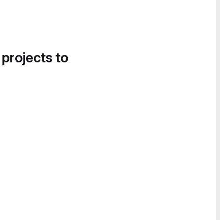
 projects to