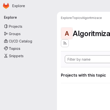
Homepage
Skip to main content
Explore
Primary navigation
Explore
Explore
Topics
Algoritmizace
Projects
Algoritmiz
A
Groups
CI/CD Catalog
Topics
Snippets
Projects with this topic