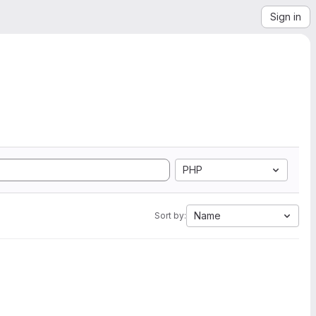
Sign in
PHP
Name
Sort by: