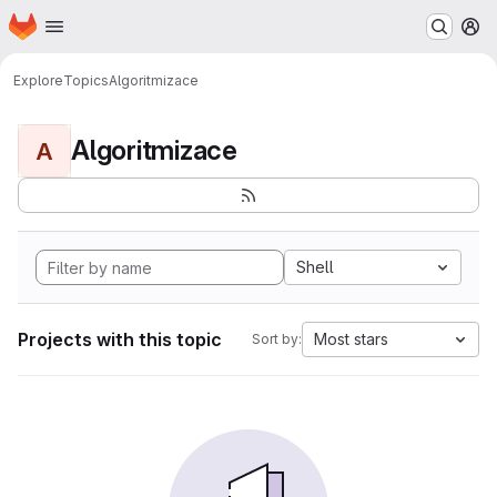
Homepage
Skip to main content
M
Explore
Topics
Algoritmizace
Algoritmizace
A
Shell
Projects with this topic
Most stars
Sort by: