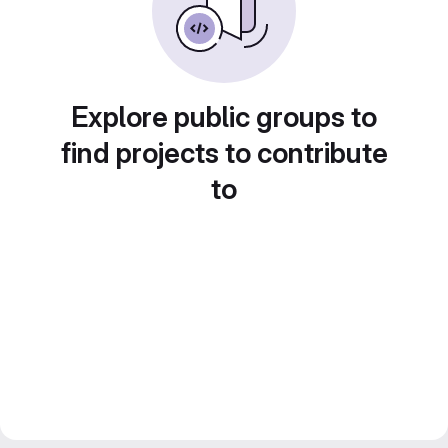
Explore public groups to
find projects to contribute
to