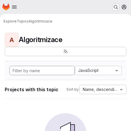
Homepage
Skip to main content
M
Explore
Topics
Algoritmizace
Algoritmizace
A
JavaScript
Projects with this topic
Name, descending
Sort by: