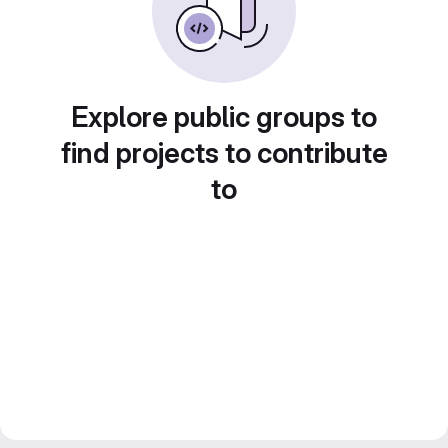
Explore public groups to
find projects to contribute
to