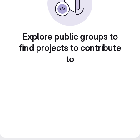
Explore public groups to
find projects to contribute
to