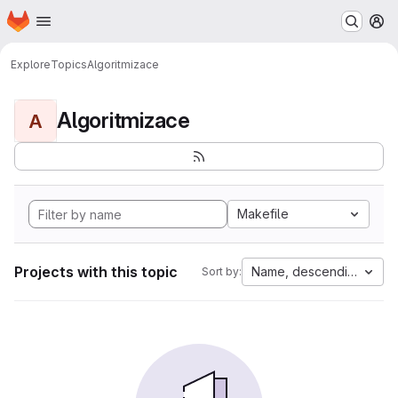
Homepage
Skip to main content
M
Explore
Topics
Algoritmizace
Algoritmizace
A
Makefile
Projects with this topic
Name, descending
Sort by: