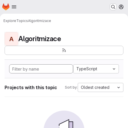
Homepage
Skip to main content
M
Explore
Topics
Algoritmizace
Algoritmizace
A
TypeScript
Projects with this topic
Oldest created
Sort by: