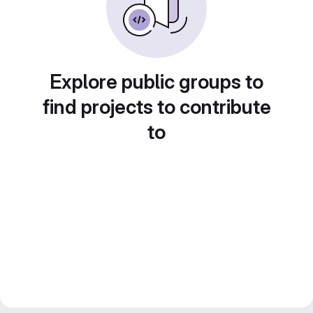
Explore public groups to
find projects to contribute
to