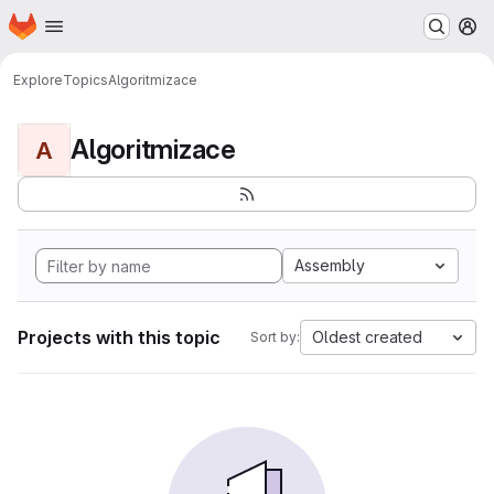
Homepage
Skip to main content
M
Explore
Topics
Algoritmizace
Algoritmizace
A
Assembly
Projects with this topic
Oldest created
Sort by: