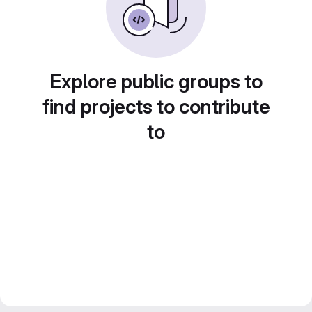
Explore public groups to
find projects to contribute
to