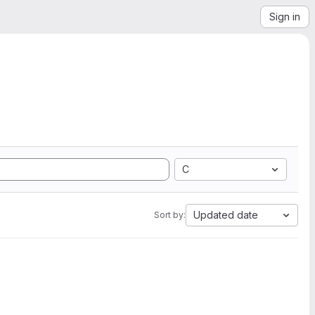
Sign in
C
Updated date
Sort by: