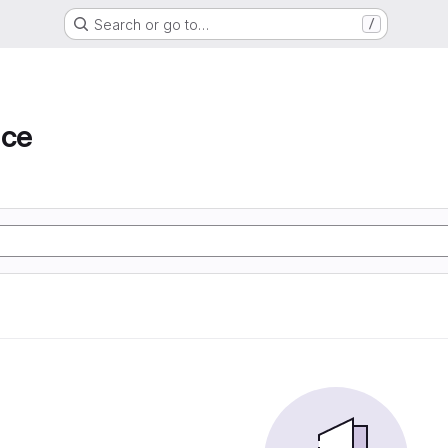
Search or go to…
/
ace