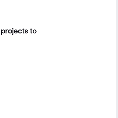
 projects to