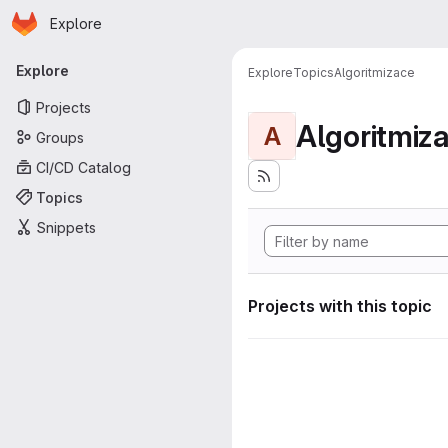
Homepage
Skip to main content
Explore
Primary navigation
Explore
Explore
Topics
Algoritmizace
Projects
Algoritmiz
A
Groups
CI/CD Catalog
Topics
Snippets
Projects with this topic