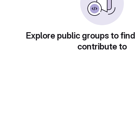
Explore public groups to find
contribute to