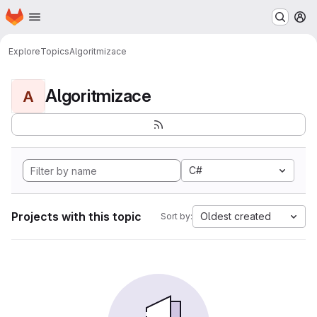
Homepage
Skip to main content
M
Explore
Topics
Algoritmizace
Algoritmizace
A
C#
Projects with this topic
Oldest created
Sort by: