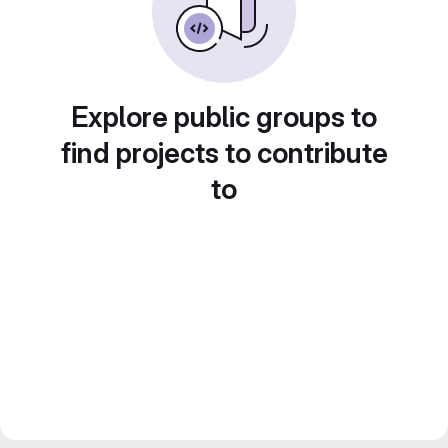
Explore public groups to
find projects to contribute
to