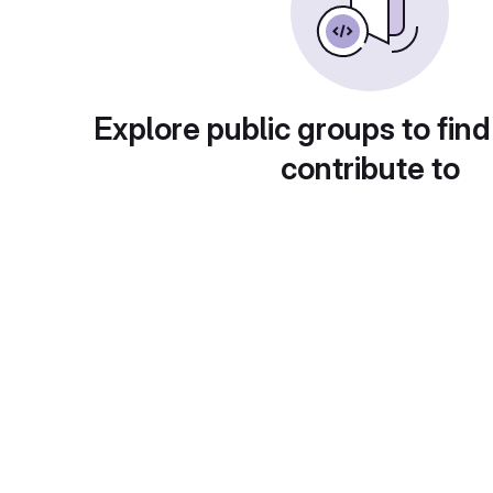
Explore public groups to find
contribute to