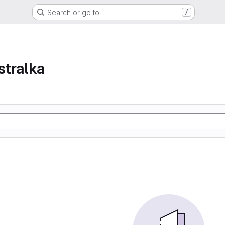
Search or go to…
/
tralka