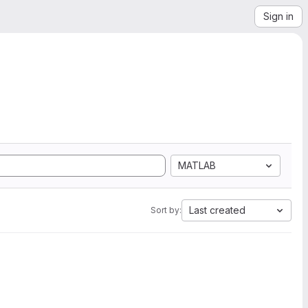
Sign in
MATLAB
Last created
Sort by: