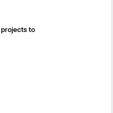
 projects to