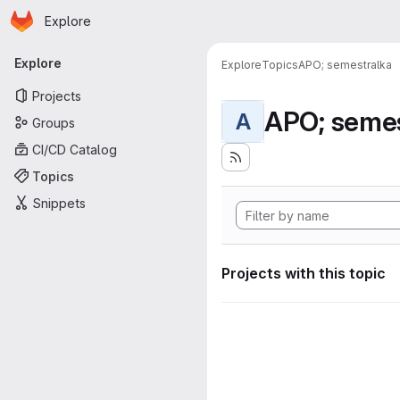
Homepage
Skip to main content
Explore
Primary navigation
Explore
Explore
Topics
APO; semestralka
Projects
APO; semes
A
Groups
CI/CD Catalog
Topics
Snippets
Projects with this topic