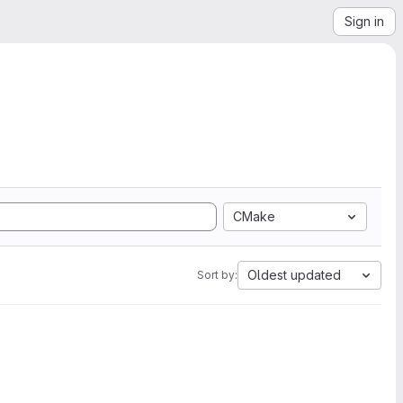
Sign in
CMake
Oldest updated
Sort by: