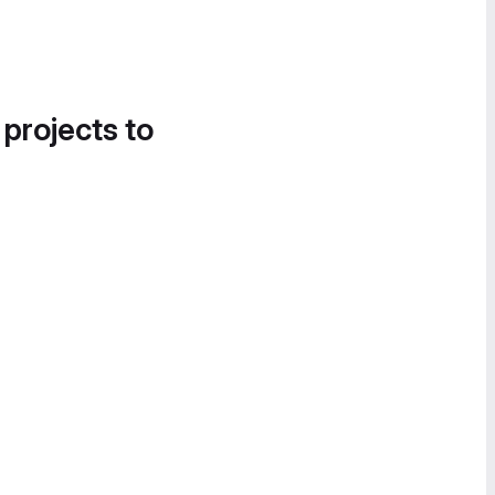
 projects to