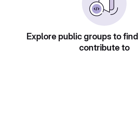
Explore public groups to find
contribute to