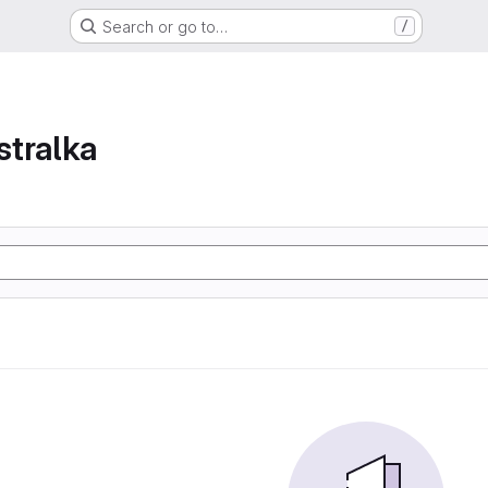
Search or go to…
/
tralka