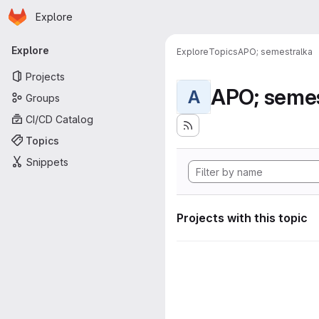
Homepage
Skip to main content
Explore
Primary navigation
Explore
Explore
Topics
APO; semestralka
Projects
APO; semes
A
Groups
CI/CD Catalog
Topics
Snippets
Projects with this topic