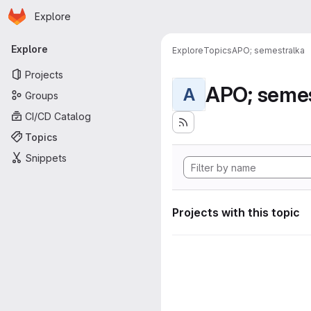
Homepage
Skip to main content
Explore
Primary navigation
Explore
Explore
Topics
APO; semestralka
Projects
APO; semes
A
Groups
CI/CD Catalog
Topics
Snippets
Projects with this topic