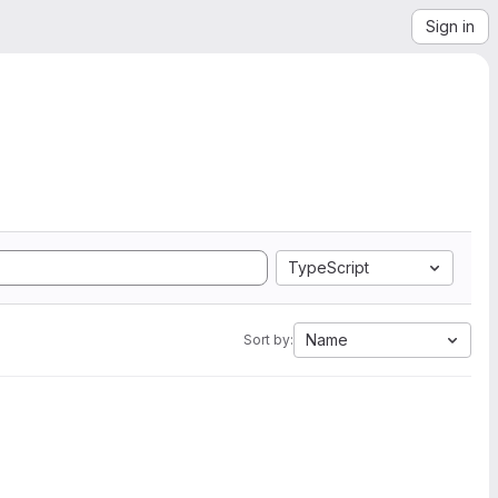
Sign in
TypeScript
Name
Sort by: