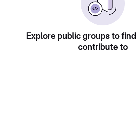
Explore public groups to find
contribute to