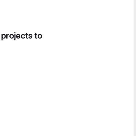
 projects to