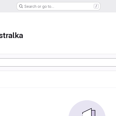
Search or go to…
/
tralka